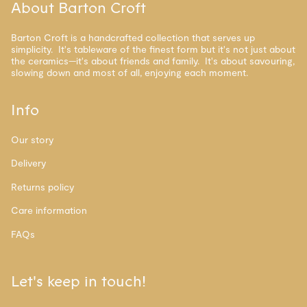
About Barton Croft
Barton Croft is a handcrafted collection that serves up
simplicity. It's tableware of the finest form but it's not just about
the ceramics—it's about friends and family. It's about savouring,
slowing down and most of all, enjoying each moment.
Info
Our story
Delivery
Returns policy
Care information
FAQs
Let's keep in touch!