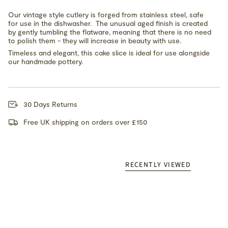
Our vintage style cutlery is forged from stainless steel, safe
for use in the dishwasher. The unusual aged finish is created
by gently tumbling the flatware, meaning that there is no need
to polish them - they will increase in beauty with use.
Timeless and elegant, this cake slice is ideal for use alongside
our handmade pottery.
30 Days Returns
Free UK shipping on orders over £150
RECENTLY VIEWED