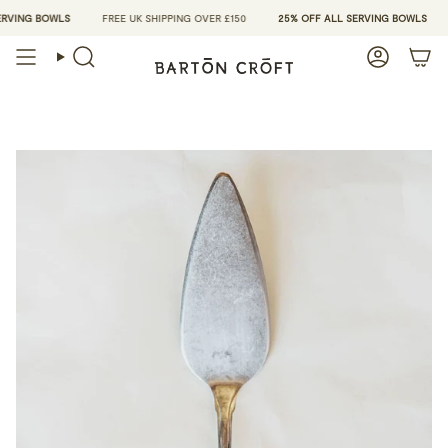
Skip
VING BOWLS
FREE UK SHIPPING OVER £150
25% OFF ALL SERVING BOWLS
to
content
Search
Account