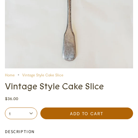
Home
Vintage Style Cake Slice
Vintage Style Cake Slice
$36.00
1
ADD TO CART
DESCRIPTION